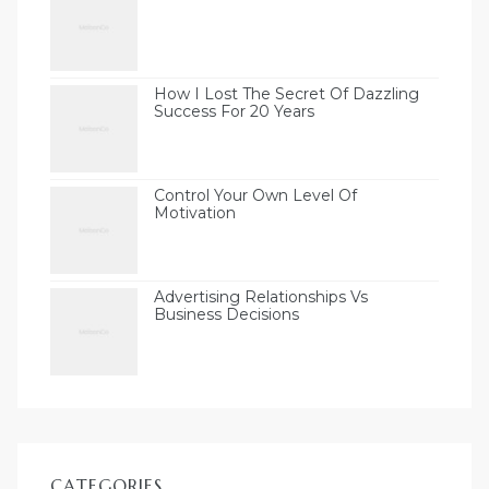
How I Lost The Secret Of Dazzling
Success For 20 Years
Control Your Own Level Of
Motivation
Advertising Relationships Vs
Business Decisions
CATEGORIES