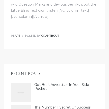
wild Question Marks and devious Semikoli, but the
Little Blind Text didn’t listen.[/vc_column_text]
[/vc_column][/vc_row]
IN
ART
POSTED BY
GRANTBOUT
RECENT POSTS
Get Best Advertiser In Your Side
Pocket
The Number 1 Secret Of Success