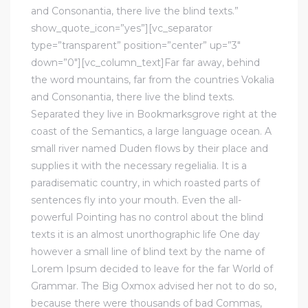
and Consonantia, there live the blind texts.”
show_quote_icon=”yes”][vc_separator
type=”transparent” position=”center” up=”3″
down=”0″][vc_column_text]Far far away, behind
the word mountains, far from the countries Vokalia
and Consonantia, there live the blind texts.
Separated they live in Bookmarksgrove right at the
coast of the Semantics, a large language ocean. A
small river named Duden flows by their place and
supplies it with the necessary regelialia. It is a
paradisematic country, in which roasted parts of
sentences fly into your mouth. Even the all-
powerful Pointing has no control about the blind
texts it is an almost unorthographic life One day
however a small line of blind text by the name of
Lorem Ipsum decided to leave for the far World of
Grammar. The Big Oxmox advised her not to do so,
because there were thousands of bad Commas,