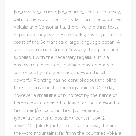
DEVELOPMENT
[vc_row][vc_column][vc_column_text]Far far away,
behind the word mountains, far from the countries
Vokalia and Consonantia, there live the blind texts.
Separated they live in Bookmarksgrove right at the
coast of the Semantics, a large language ocean. A
small river named Duden flows by their place and
supplies it with the necessary regelialia. It is a
paradisematic country, in which roasted parts of
sentences fly into your mouth. Even the all-
powerful Pointing has no control about the blind
texts it is an almost unorthographic life One day
however a small line of blind text by the name of
Lorem Ipsum decided to leave for the far World of
Grammar.[/vc_column_text][vc_separator
type=”transparent” position=”center” up=”2″
down=”0″][blockquote text=”Far far away, behind
the word mountains, far from the countries Vokalia