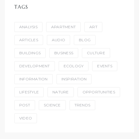
TAGS
ANALYSIS
APARTMENT
ART
ARTICLES
AUDIO
BLOG
BUILDINGS
BUSINESS
CULTURE
DEVELOPMENT
ECOLOGY
EVENTS
INFORMATION
INSPIRATION
LIFESTYLE
NATURE
OPPORTUNITIES
POST
SCIENCE
TRENDS
VIDEO