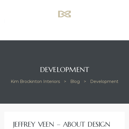
K
B
I
–
d
DEVELOPMENT
Kim Brockinton Interiors
>
Blog
>
Development
TAG:
JEFFREY VEEN – ABOUT DESIGN