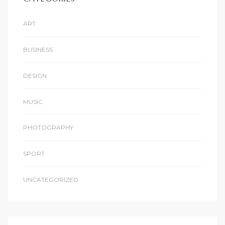
ART
BUSINESS
DESIGN
MUSIC
PHOTOGRAPHY
SPORT
UNCATEGORIZED